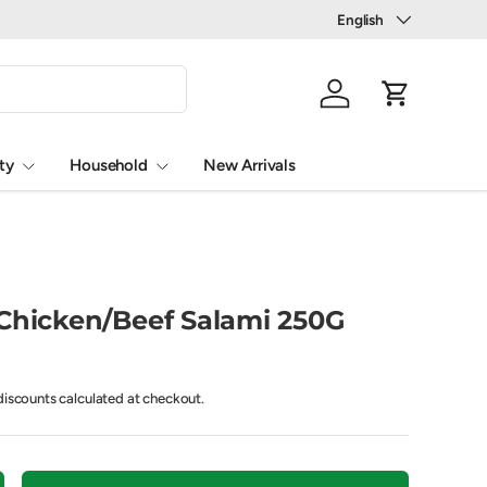
Language
English
Log in
Cart
ty
Household
New Arrivals
 Chicken/Beef Salami 250G
iscounts calculated at checkout.