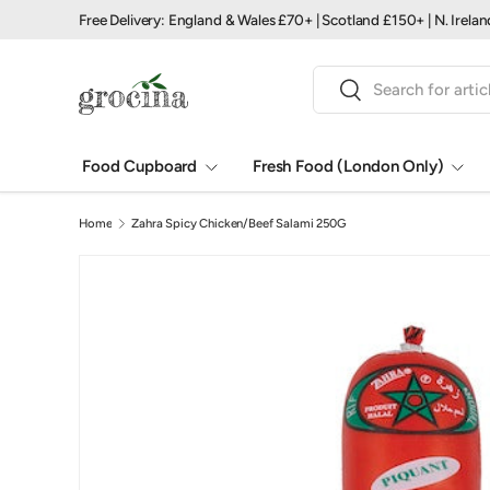
Free Delivery: England & Wales £70+ | Scotland £150+ | N. Irela
Skip to content
Search
Search
Food Cupboard
Fresh Food (London Only)
Home
Zahra Spicy Chicken/Beef Salami 250G