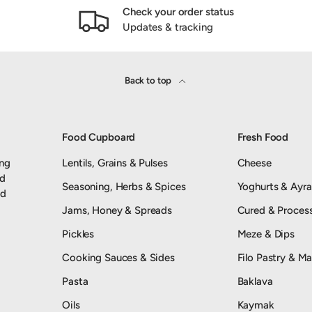
Check your order status
Updates & tracking
Back to top
Food Cupboard
Fresh Food
ing
Lentils, Grains & Pulses
Cheese
nd
Seasoning, Herbs & Spices
Yoghurts & Ayr
od
Jams, Honey & Spreads
Cured & Proces
Pickles
Meze & Dips
Cooking Sauces & Sides
Filo Pastry & Ma
Pasta
Baklava
Oils
Kaymak