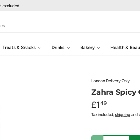
nd excluded
Treats & Snacks
Drinks
Bakery
Health & Beau
London Delivery Only
Zahra Spicy
£1
49
Tax included,
shipping
and d
Qty