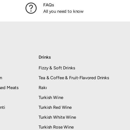
FAQs
All you need to know
Drinks
Fizzy & Soft Drinks
an
Tea & Coffee & Fruit-Flavored Drinks
sed Meats
Rakı
Turkish Wine
nti
Turkish Red Wine
Turkish White Wine
Turkish Rose Wine