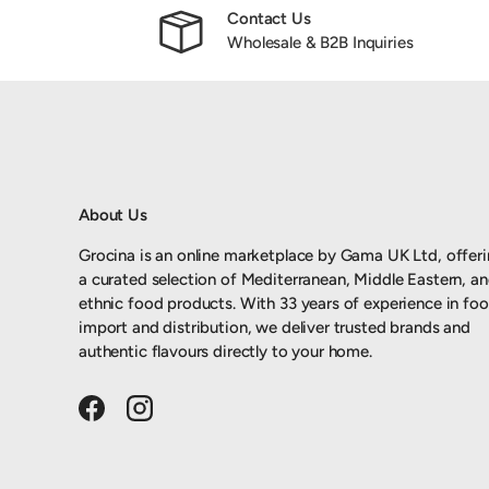
Contact Us
Wholesale & B2B Inquiries
About Us
Grocina is an online marketplace by Gama UK Ltd, offer
a curated selection of Mediterranean, Middle Eastern, a
ethnic food products. With 33 years of experience in fo
import and distribution, we deliver trusted brands and
authentic flavours directly to your home.
Facebook
Instagram