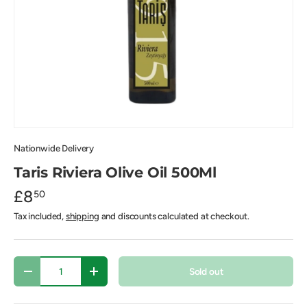
Nationwide Delivery
Taris Riviera Olive Oil 500Ml
£8
50
Tax included,
shipping
and discounts calculated at checkout.
Qty
Sold out
-
+