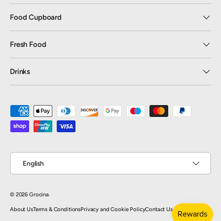
Food Cupboard
Fresh Food
Drinks
Payment methods accepted
Language
English
© 2026
Grocina
.
About Us
Terms & Conditions
Privacy and Cookie Policy
Contact Us