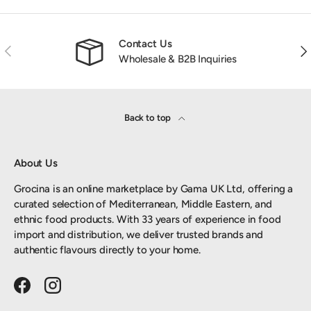
Contact Us
Previous
Nex
Wholesale & B2B Inquiries
Back to top
About Us
Grocina is an online marketplace by Gama UK Ltd, offering a
curated selection of Mediterranean, Middle Eastern, and
ethnic food products. With 33 years of experience in food
import and distribution, we deliver trusted brands and
authentic flavours directly to your home.
Facebook
Instagram