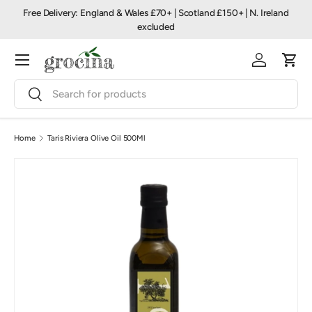
Free Delivery: England & Wales £70+ | Scotland £150+ | N. Ireland
Skip to content
excluded
Menu
Log in
Cart
Search
Search
Home
Taris Riviera Olive Oil 500Ml