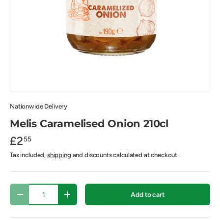
Nationwide Delivery
Melis Caramelised Onion 210cl
£2
55
Tax included,
shipping
and discounts calculated at checkout.
Qty
Add to cart
-
+