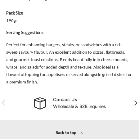
Pack Size
190gr
Serving Suggestions
Perfect for enhancing burgers, steaks, or sandwiches with a rich,
sweet-savoury flavour. An excellent addition to pizzas, flatbreads,
and gourmet toast creations. Blends beautifully into cheese boards,
wraps, and salads for added depth and texture. Also ideal as a
flavourful topping for appetisers or served alongside grilled dishes for
a premium finish.
Contact Us
Previous
Nex
Wholesale & B2B Inquiries
Back to top