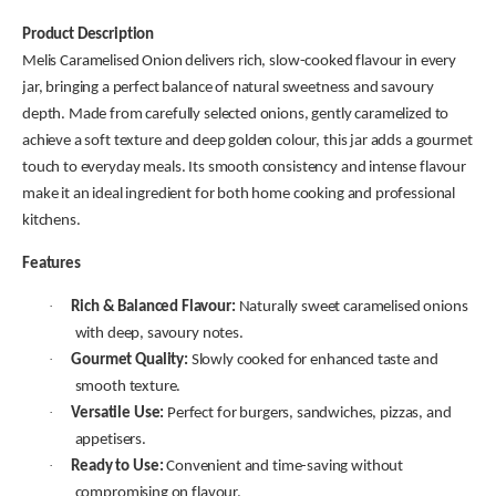
Product Description
Melis Caramelised Onion delivers rich, slow-cooked flavour in every
jar, bringing a perfect balance of natural sweetness and savoury
depth. Made from carefully selected onions, gently caramelized to
achieve a soft texture and deep golden colour, this jar adds a gourmet
touch to everyday meals. Its smooth consistency and intense flavour
make it an ideal ingredient for both home cooking and professional
kitchens.
Features
·
Rich & Balanced Flavour:
Naturally sweet caramelised onions
with deep, savoury notes.
·
Gourmet Quality:
Slowly cooked for enhanced taste and
smooth texture.
·
Versatile Use:
Perfect for burgers, sandwiches, pizzas, and
appetisers.
·
Ready to Use:
Convenient and time-saving without
compromising on flavour.