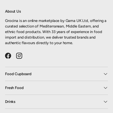
About Us
Grocina is an online marketplace by Gama UK Ltd, offering a
curated selection of Mediterranean, Middle Eastern, and
ethnic food products. With 33 years of experience in food
import and distribution, we deliver trusted brands and
authentic flavours directly to your home.
Facebook
Instagram
Food Cupboard
Fresh Food
Drinks