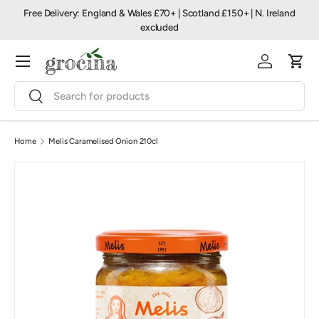
Free Delivery: England & Wales £70+ | Scotland £150+ | N. Ireland
Skip to content
excluded
Menu
Log in
Cart
Search
Search
Home
Melis Caramelised Onion 210cl