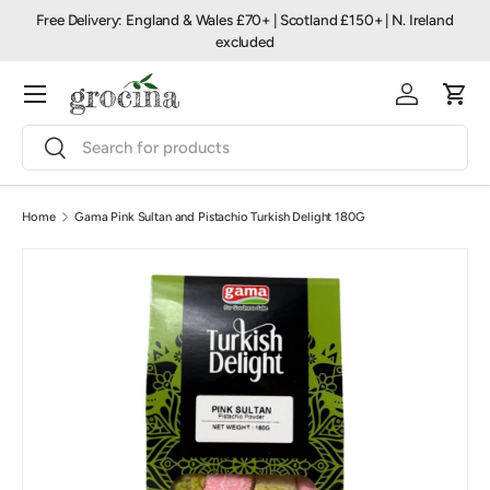
Free Delivery: England & Wales £70+ | Scotland £150+ | N. Ireland
Skip to content
excluded
Menu
Log in
Cart
Search
Search
Home
Gama Pink Sultan and Pistachio Turkish Delight 180G