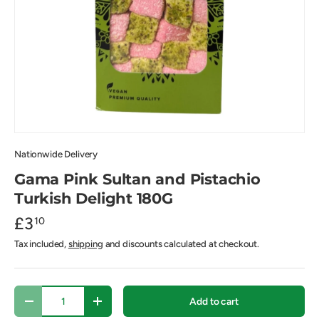
Nationwide Delivery
Gama Pink Sultan and Pistachio
Turkish Delight 180G
£3
10
Tax included,
shipping
and discounts calculated at checkout.
Qty
Add to cart
-
+