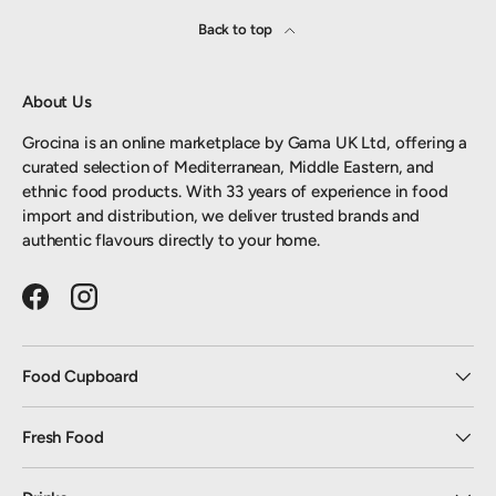
Back to top
About Us
Grocina is an online marketplace by Gama UK Ltd, offering a
curated selection of Mediterranean, Middle Eastern, and
ethnic food products. With 33 years of experience in food
import and distribution, we deliver trusted brands and
authentic flavours directly to your home.
Facebook
Instagram
Food Cupboard
Fresh Food