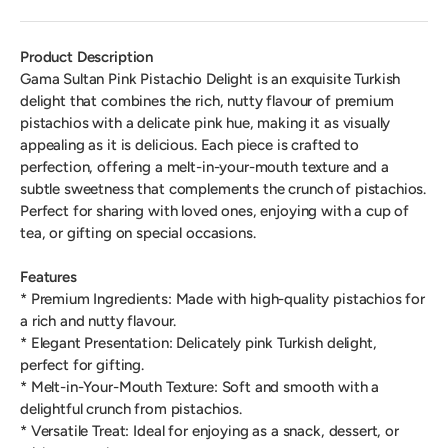
Product Description
Gama Sultan Pink Pistachio Delight is an exquisite Turkish
delight that combines the rich, nutty flavour of premium
pistachios with a delicate pink hue, making it as visually
appealing as it is delicious. Each piece is crafted to
perfection, offering a melt-in-your-mouth texture and a
subtle sweetness that complements the crunch of pistachios.
Perfect for sharing with loved ones, enjoying with a cup of
tea, or gifting on special occasions.
Features
* Premium Ingredients: Made with high-quality pistachios for
a rich and nutty flavour.
* Elegant Presentation: Delicately pink Turkish delight,
perfect for gifting.
* Melt-in-Your-Mouth Texture: Soft and smooth with a
delightful crunch from pistachios.
* Versatile Treat: Ideal for enjoying as a snack, dessert, or