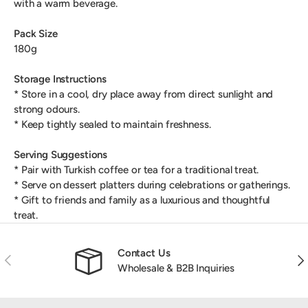
with a warm beverage.
Pack Size
180g
Storage Instructions
* Store in a cool, dry place away from direct sunlight and
strong odours.
* Keep tightly sealed to maintain freshness.
Serving Suggestions
* Pair with Turkish coffee or tea for a traditional treat.
* Serve on dessert platters during celebrations or gatherings.
* Gift to friends and family as a luxurious and thoughtful
treat.
Contact Us
Previous
Nex
Wholesale & B2B Inquiries