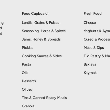
Food Cupboard
Fresh Food
ing
Lentils, Grains & Pulses
Cheese
nd
Seasoning, Herbs & Spices
Yoghurts & Ayr
od
Jams, Honey & Spreads
Cured & Proces
Pickles
Meze & Dips
Cooking Sauces & Sides
Filo Pastry & Ma
Pasta
Baklava
Oils
Kaymak
Desserts
Olives
Tins & Canned Ready Meals
Granola