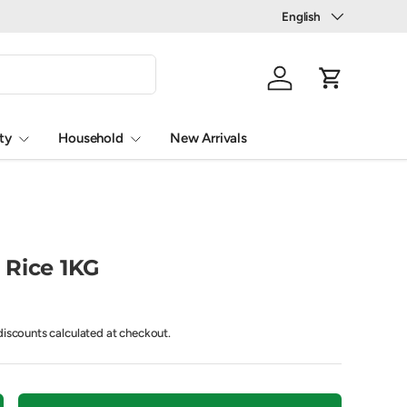
Language
English
Log in
Cart
ty
Household
New Arrivals
 Rice 1KG
iscounts calculated at checkout.