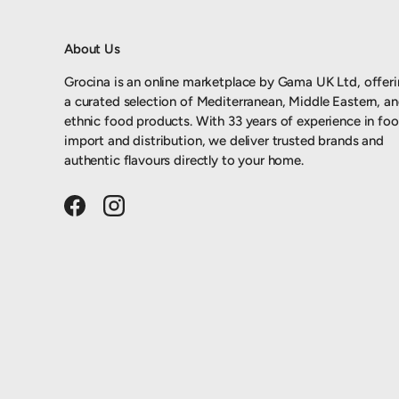
About Us
Grocina is an online marketplace by Gama UK Ltd, offer
a curated selection of Mediterranean, Middle Eastern, a
ethnic food products. With 33 years of experience in fo
import and distribution, we deliver trusted brands and
authentic flavours directly to your home.
Facebook
Instagram