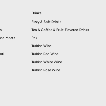
Drinks
Fizzy & Soft Drinks
an
Tea & Coffee & Fruit-Flavored Drinks
sed Meats
Rakı
Turkish Wine
nti
Turkish Red Wine
Turkish White Wine
Turkish Rose Wine