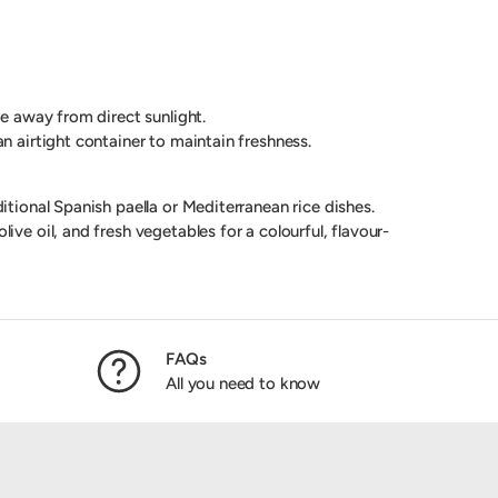
ce away from direct sunlight.
an airtight container to maintain freshness.
itional Spanish paella or Mediterranean rice dishes.
ive oil, and fresh vegetables for a colourful, flavour-
FAQs
All you need to know