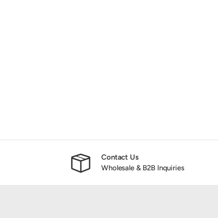
Contact Us
Wholesale & B2B Inquiries