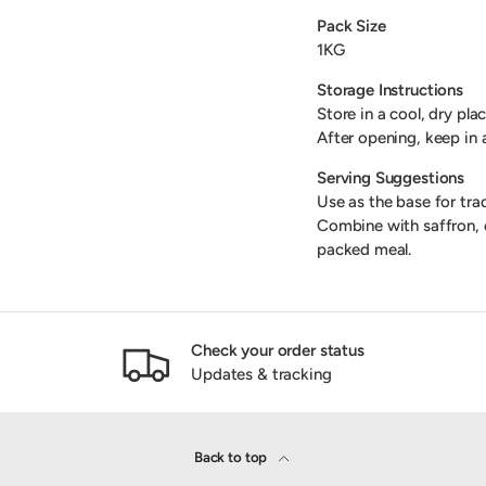
Pack Size
1KG
Storage Instructions
Store in a cool, dry pla
After opening, keep in 
Serving Suggestions
Use as the base for trad
Combine with saffron, ol
packed meal.
Check your order status
Updates & tracking
Back to top