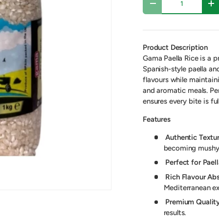
-
+
Product Description
Gama Paella Rice is a p
Spanish-style paella an
flavours while maintaini
and aromatic meals. Per
ensures every bite is ful
Features
Authentic Textur
becoming mushy
Perfect for Paell
Rich Flavour Abs
Mediterranean ex
Premium Quality
results.