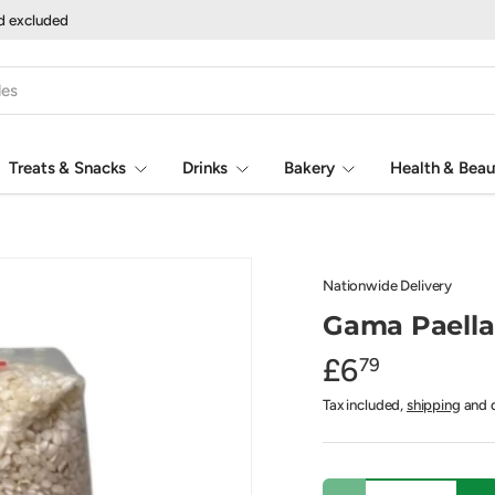
nd excluded
Treats & Snacks
Drinks
Bakery
Health & Beau
Nationwide Delivery
Gama Paella
£6
79
Tax included,
shipping
and d
Qty