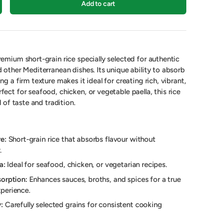
Add to cart
remium short-grain rice specially selected for authentic
d other Mediterranean dishes. Its unique ability to absorb
ng a firm texture makes it ideal for creating rich, vibrant,
fect for seafood, chicken, or vegetable paella, this rice
l of taste and tradition.
e:
Short-grain rice that absorbs flavour without
.
a:
Ideal for seafood, chicken, or vegetarian recipes.
orption:
Enhances sauces, broths, and spices for a true
perience.
:
Carefully selected grains for consistent cooking