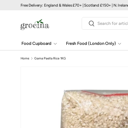
Free Delivery: England & Wales £70+ | Scotland £150+ | N. Irela
Skip to content
Search
Search
Food Cupboard
Fresh Food (London Only)
Home
Gama Paella Rice 1KG