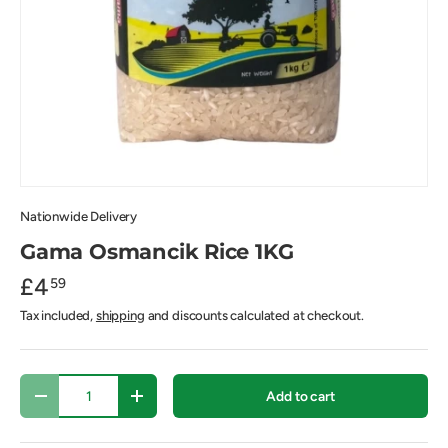
Nationwide Delivery
Gama Osmancik Rice 1KG
£4
59
Tax included,
shipping
and discounts calculated at checkout.
Qty
Add to cart
-
+