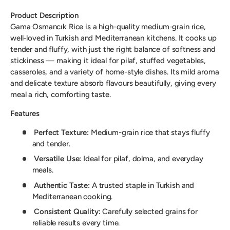
Product Description
Gama Osmancık Rice is a high-quality medium-grain rice,
well-loved in Turkish and Mediterranean kitchens. It cooks up
tender and fluffy, with just the right balance of softness and
stickiness — making it ideal for pilaf, stuffed vegetables,
casseroles, and a variety of home-style dishes. Its mild aroma
and delicate texture absorb flavours beautifully, giving every
meal a rich, comforting taste.
Features
Perfect Texture:
Medium-grain rice that stays fluffy
and tender.
Versatile Use:
Ideal for pilaf, dolma, and everyday
meals.
Authentic Taste:
A trusted staple in Turkish and
Mediterranean cooking.
Consistent Quality:
Carefully selected grains for
reliable results every time.