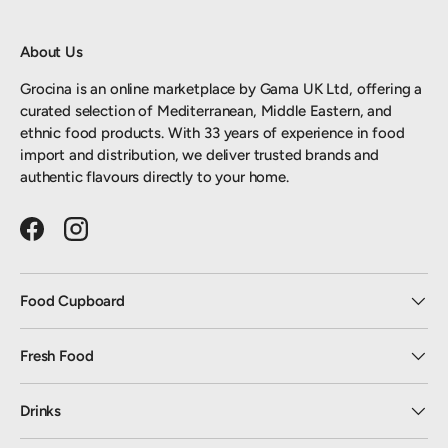
About Us
Grocina is an online marketplace by Gama UK Ltd, offering a
curated selection of Mediterranean, Middle Eastern, and
ethnic food products. With 33 years of experience in food
import and distribution, we deliver trusted brands and
authentic flavours directly to your home.
Facebook
Instagram
Food Cupboard
Fresh Food
Drinks