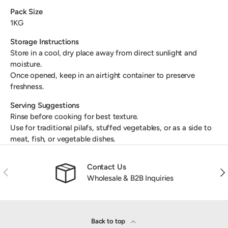
Pack Size
1KG
Storage Instructions
Store in a cool, dry place away from direct sunlight and
moisture.
Once opened, keep in an airtight container to preserve
freshness.
Serving Suggestions
Rinse before cooking for best texture.
Use for traditional pilafs, stuffed vegetables, or as a side to
meat, fish, or vegetable dishes.
Contact Us
Previous
Nex
Wholesale & B2B Inquiries
Back to top