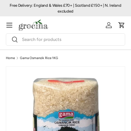
Free Delivery: England & Wales £70+ | Scotland £150+ | N. Ireland
Skip to content
excluded
Menu
Log in
Cart
Search
Search
Home
Gama Osmancik Rice 1KG