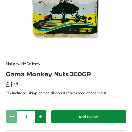
Nationwide Delivery
Gama Monkey Nuts 200GR
£1
39
Tax included,
shipping
and discounts calculated at checkout.
Qty
Add to cart
-
+