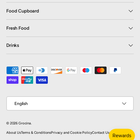
Food Cupboard
Fresh Food
Drinks
Payment methods accepted
Language
English
© 2026
Grocina
.
About Us
Terms & Conditions
Privacy and Cookie Policy
Contact Us