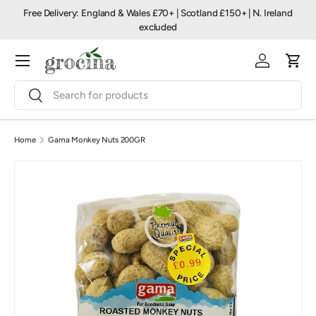
Free Delivery: England & Wales £70+ | Scotland £150+ | N. Ireland
Skip to content
excluded
Menu
Log in
Cart
Search
Search
Home
Gama Monkey Nuts 200GR