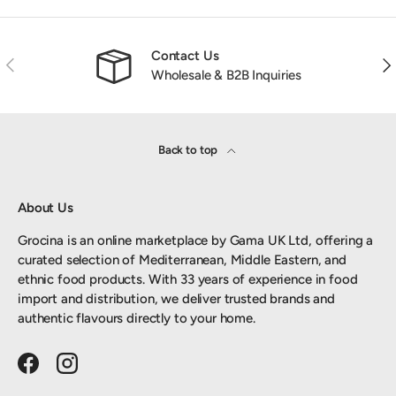
Contact Us
Previous
Nex
Wholesale & B2B Inquiries
Back to top
About Us
Grocina is an online marketplace by Gama UK Ltd, offering a
curated selection of Mediterranean, Middle Eastern, and
ethnic food products. With 33 years of experience in food
import and distribution, we deliver trusted brands and
authentic flavours directly to your home.
Facebook
Instagram