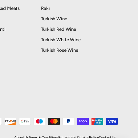
sed Meats
Rakı
Turkish Wine
nti
Turkish Red Wine
Turkish White Wine
Turkish Rose Wine
About Us
Terms & Conditions
Privacy and Cookie Policy
Contact Us