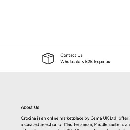
Contact Us
Wholesale & B2B Inquiries
About Us
Grocina is an online marketplace by Gama UK Ltd, offer
a curated selection of Mediterranean, Middle Eastern, a