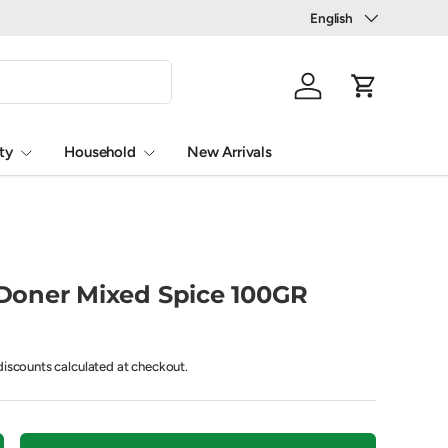
Language
English
Log in
Cart
ty
Household
New Arrivals
oner Mixed Spice 100GR
iscounts calculated at checkout.