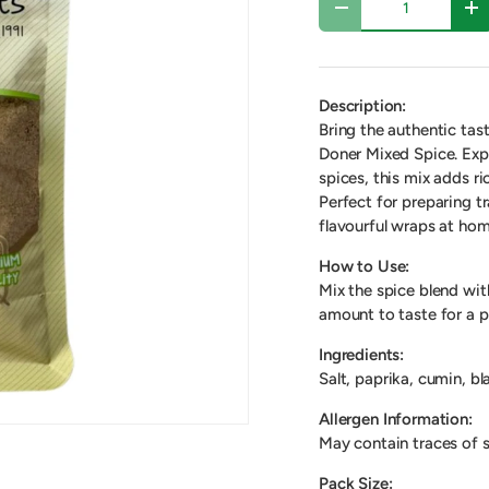
-
+
Description:
Bring the authentic tas
Doner Mixed Spice. Exp
spices, this mix adds r
Perfect for preparing tr
flavourful wraps at hom
How to Use:
Mix the spice blend wit
amount to taste for a p
Ingredients:
Salt, paprika, cumin, bl
Allergen Information:
May contain traces of s
Pack Size: