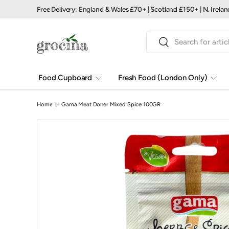
Free Delivery: England & Wales £70+ | Scotland £150+ | N. Irela
Skip to content
Search
Search
Food Cupboard
Fresh Food (London Only)
Home
Gama Meat Doner Mixed Spice 100GR