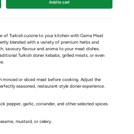
Add to cart
te of Turkish cuisine to your kitchen with Gama Meat
ertly blended with a variety of premium herbs and
ich, savoury flavour and aroma to your meat dishes.
aditional Turkish doner kebabs, grilled meats, or even
e.
h minced or sliced meat before cooking. Adjust the
erfectly seasoned, restaurant-style doner experience.
ack pepper, garlic, coriander, and other selected spices.
esame, mustard, or celery.