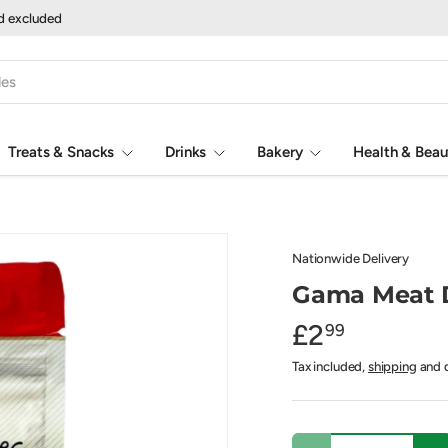
nd excluded
Treats & Snacks
Drinks
Bakery
Health & Beau
Nationwide Delivery
Gama Meat D
£2
99
Tax included,
shipping
and d
Qty