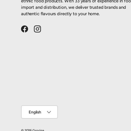
ethnic food products. With 33 years of experience in fo
import and distribution, we deliver trusted brands and
authentic flavours directly to your home.
Facebook
Instagram
Language
English
© 2026
Grocina
.