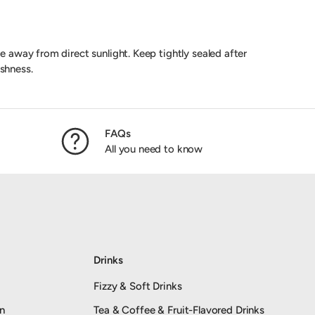
ce away from direct sunlight. Keep tightly sealed after
shness.
FAQs
All you need to know
Drinks
Fizzy & Soft Drinks
an
Tea & Coffee & Fruit-Flavored Drinks