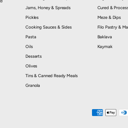
od
Jams, Honey & Spreads
Cured & Proces
Pickles
Meze & Dips
Cooking Sauces & Sides
Filo Pastry & Ma
Pasta
Baklava
Oils
Kaymak
Desserts
Olives
Tins & Canned Ready Meals
Granola
Payment methods accepted