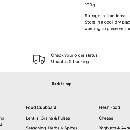
100g
Storage Instructions:
Store in a cool, dry pla
opening to preserve fre
Check your order status
Updates & tracking
Back to top
Food Cupboard
Fresh Food
ing
Lentils, Grains & Pulses
Cheese
nd
Seasoning, Herbs & Spices
Yoghurts & Ayr