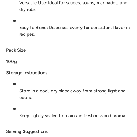
Versatile Use: Ideal for sauces, soups, marinades, and
dry rubs.
Easy to Blend: Disperses evenly for consistent flavor in
recipes.
Pack Size
100g
Storage Instructions
Store in a cool, dry place away from strong light and
odors.
Keep tightly sealed to maintain freshness and aroma.
Serving Suggestions