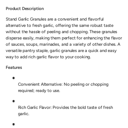
Product Description
Stand Garlic Granules are a convenient and flavorful
alternative to fresh garlic, offering the same robust taste
without the hassle of peeling and chopping. These granules
disperse easily, making them perfect for enhancing the flavor
of sauces, soups, marinades, and a variety of other dishes. A
versatile pantry staple, garlic granules are a quick and easy
way to add rich garlic flavor to your cooking.
Features
Convenient Alternative: No peeling or chopping
required; ready to use.
Rich Garlic Flavor: Provides the bold taste of fresh
garlic.