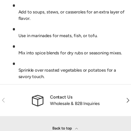
Add to soups, stews, or casseroles for an extra layer of
flavor.
Use in marinades for meats, fish, or tofu.
Mix into spice blends for dry rubs or seasoning mixes.
Sprinkle over roasted vegetables or potatoes for a
savory touch.
Contact Us
Previous
Nex
Wholesale & B2B Inquiries
Back to top