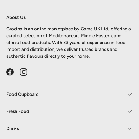
About Us
Grocina is an online marketplace by Gama UK Ltd, offering a
curated selection of Mediterranean, Middle Eastern, and
ethnic food products. With 33 years of experience in food
import and distribution, we deliver trusted brands and
authentic flavours directly to your home.
Facebook
Instagram
Food Cupboard
Fresh Food
Drinks