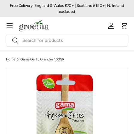
Free Delivery: England & Wales £70+ | Scotland £150+ | N. Ireland
Skip to content
excluded
Menu
Log in
Cart
Search
Search
Home
Gama Garlic Granules 100GR