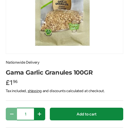
Nationwide Delivery
Gama Garlic Granules 100GR
£1
96
Tax included,
shipping
and discounts calculated at checkout.
Qty
Add to cart
-
+